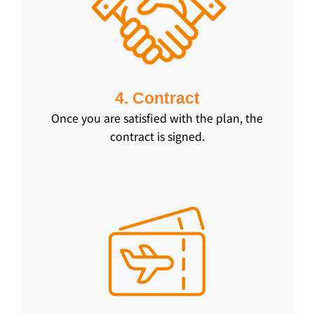
4. Contract
Once you are satisfied with the plan, the
contract is signed.