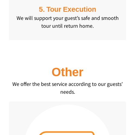
5. Tour Execution
We will support your guest’s safe and smooth
tour until return home.
Other
We offer the best service according to our guests’
needs.