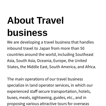
About Travel
business
We are developing a travel business that handles
inbound travel to Japan from more than 50
countries around the world, including Southeast
Asia, South Asia, Oceania, Europe, the United
States, the Middle East, South America, and Africa.
The main operations of our travel business
specialize in land operator services, in which our
experienced staff secure transportation, hotels,
buses, meals, sightseeing, guides, etc., and in
proposing various attractive tours for overseas