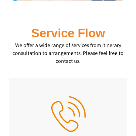
Service Flow
We offer a wide range of services from itinerary
consultation to arrangements. Please feel free to
contact us.