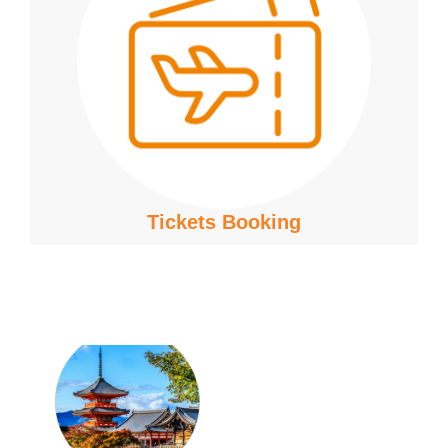
Tickets Booking
Join the
TAS