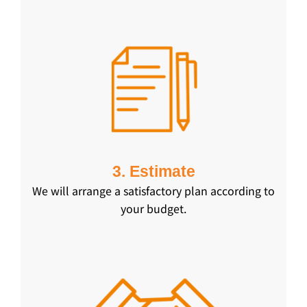
3. Estimate
We will arrange a satisfactory plan according to
your budget.