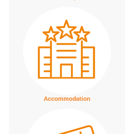
Accommodation