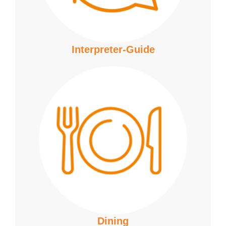
Interpreter-Guide
Dining