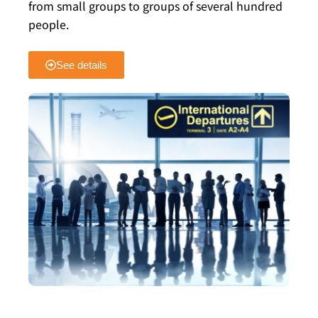
from small groups to groups of several hundred
people.
See details