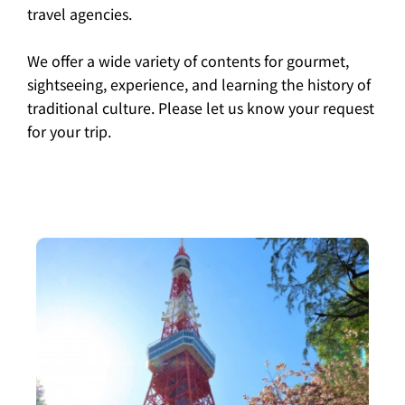
travel agencies.
We offer a wide variety of contents for gourmet,
sightseeing, experience, and learning the history of
traditional culture. Please let us know your request
for your trip.