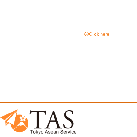
Adventur
e Today!
Click here
Please contact TAS for
more information!