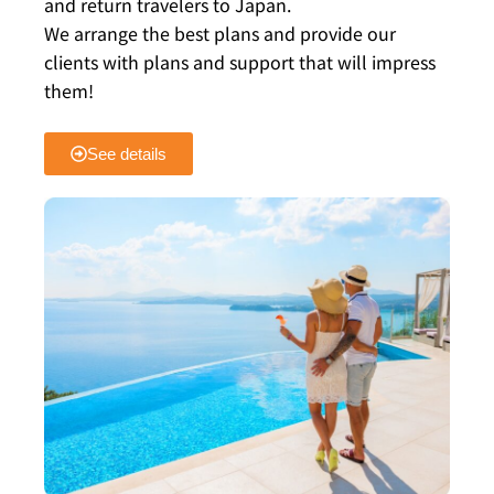
and return travelers to Japan.
We arrange the best plans and provide our
clients with plans and support that will impress
them!
See details