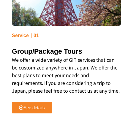
Service｜01
Group/Package Tours
We offer a wide variety of GIT services that can
be customized anywhere in Japan. We offer the
best plans to meet your needs and
requirements. If you are considering a trip to
Japan, please feel free to contact us at any time.
See details