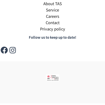
About TAS
Service
Careers
Contact
Privacy policy
Follow us to keep up to date!