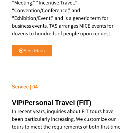
“Meeting,” “Incentive Travel,”
“Convention/Conference,” and
“Exhibition/Event,” and is a generic term for
business events. TAS arranges MICE events for
dozens to hundreds of people upon request.
See details
Service | 04
VIP/Personal Travel (FIT)
In recent years, inquiries about FIT tours have
been particularly increasing. We customize our
tours to meet the requirements of both first-time