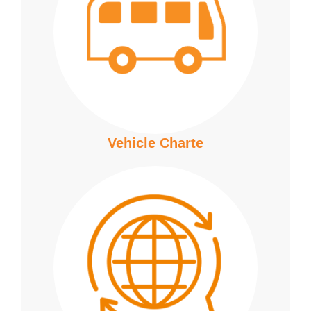
Vehicle Charte