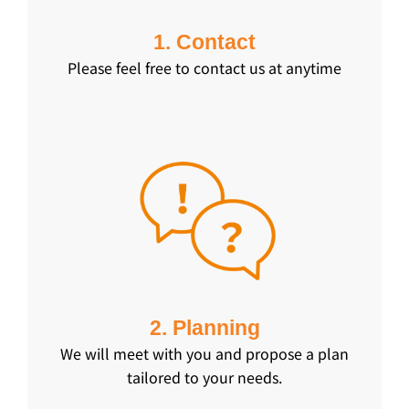
1. Contact
Please feel free to contact us at anytime
2. Planning
We will meet with you and propose a plan
tailored to your needs.