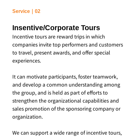
Service｜02
Insentive/Corporate Tours
Incentive tours are reward trips in which
companies invite top performers and customers
to travel, present awards, and offer special
experiences.
It can motivate participants, foster teamwork,
and develop a common understanding among
the group, and is held as part of efforts to
strengthen the organizational capabilities and
sales promotion of the sponsoring company or
organization.
We can support a wide range of incentive tours,