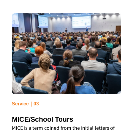
Service｜03
MICE/School Tours
MICE is a term coined from the initial letters of