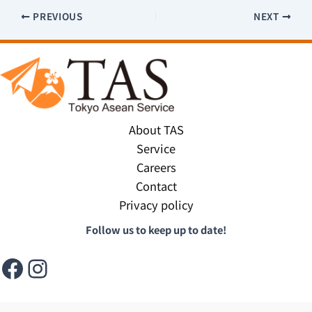
PREVIOUS
NEXT
About TAS
Service
Careers
Contact
Privacy policy
Follow us to keep up to date!