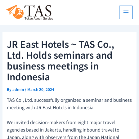
Skip
Main
to
Men
content
JR East Hotels ~ TAS Co.,
Ltd. Holds seminars and
business meetings in
Indonesia
By
admin
/
March 20, 2024
TAS Co., Ltd. successfully organized a seminar and business
meeting with JR-East Hotels in Indonesia.
We invited decision-makers from eight major travel
agencies based in Jakarta, handling inbound travel to
Japan, along with observers from the Japan National