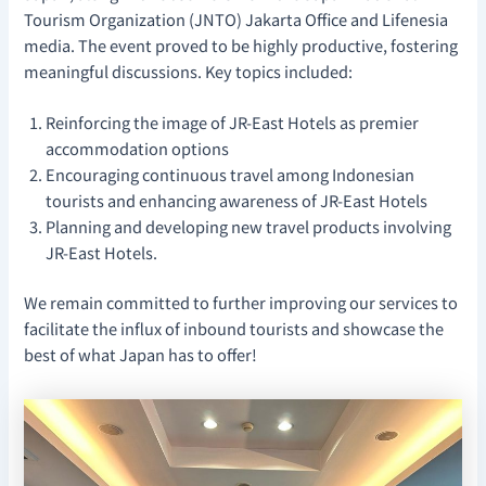
Tourism Organization (JNTO) Jakarta Office and Lifenesia
media. The event proved to be highly productive, fostering
meaningful discussions. Key topics included:
Reinforcing the image of JR-East Hotels as premier
accommodation options
Encouraging continuous travel among Indonesian
tourists and enhancing awareness of JR-East Hotels
Planning and developing new travel products involving
JR-East Hotels.
We remain committed to further improving our services to
facilitate the influx of inbound tourists and showcase the
best of what Japan has to offer!